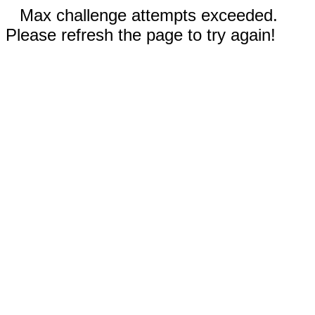
Max challenge attempts exceeded.
Please refresh the page to try again!