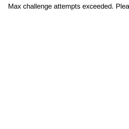
Max challenge attempts exceeded. Pleas