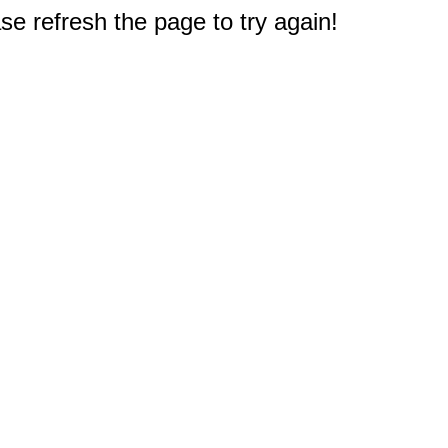
e refresh the page to try again!