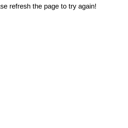
e refresh the page to try again!