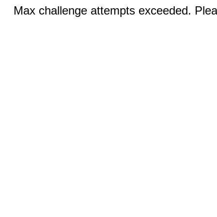
Max challenge attempts exceeded. Pleas