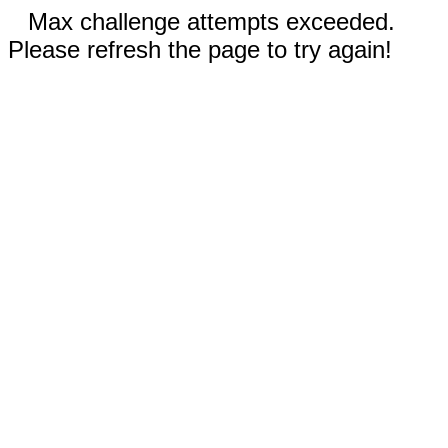
Max challenge attempts exceeded.
Please refresh the page to try again!