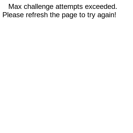
Max challenge attempts exceeded.
Please refresh the page to try again!